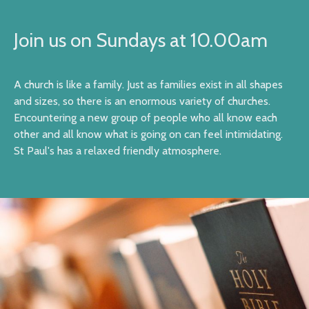
Join us on Sundays at 10.00am
A church is like a family. Just as families exist in all shapes
and sizes, so there is an enormous variety of churches.
Encountering a new group of people who all know each
other and all know what is going on can feel intimidating.
St Paul's has a relaxed friendly atmosphere.