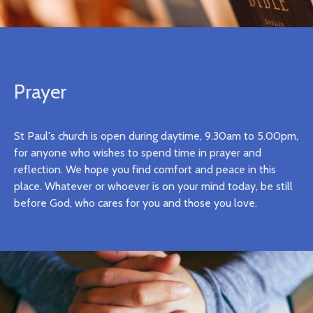
Prayer
St Paul's church is open during daytime, 9.30am to 5.00pm,
for anyone who wishes to spend time in prayer and
reflection. We hope you find comfort and peace in this
place. Whatever or whoever is on your mind today, be still
before God, who cares for you and those you love.