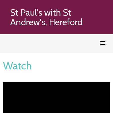
St Paul's with St
Andrew's, Hereford
Watch