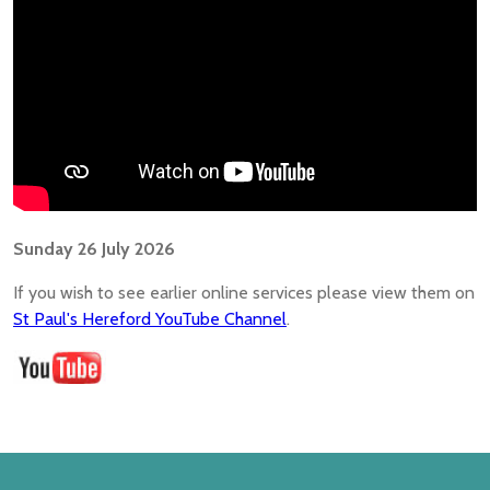
Sunday 26 July 2026
If you wish to see earlier online services please view them on
St Paul's Hereford YouTube Channel
.