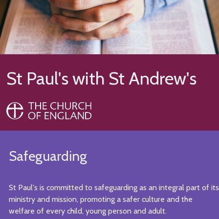
St Paul's with St Andrew's
Safeguarding
St Paul's is committed to safeguarding as an integral part of its
ministry and mission, promoting a safer culture and the
welfare of every child, young person and adult.